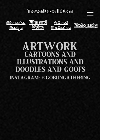
TrevorHazell.Com
Film and
Character
Art and
Photography
Video
Design
Illustration
Artwork
Cartoons and
Illustrations and
Doodles and Goofs
Instagram: @GoblinGathering